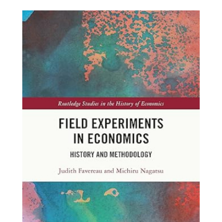
field-
experiments.jpg