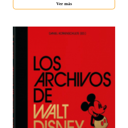
Ver más
archivos-
walt-
novedades.jpg