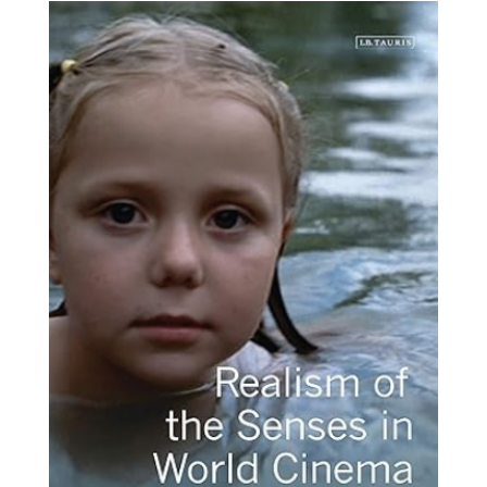
realism-
senses-
world-
novedades.jpg