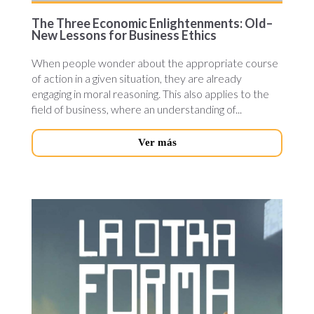
The Three Economic Enlightenments: Old–
New Lessons for Business Ethics
When people wonder about the appropriate course
of action in a given situation, they are already
engaging in moral reasoning. This also applies to the
field of business, where an understanding of...
Ver más
otra-
forma-
novedades.jpg