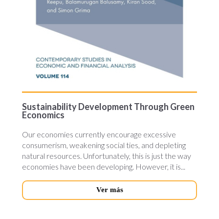
Sustainability Development Through Green
Economics
Our economies currently encourage excessive
consumerism, weakening social ties, and depleting
natural resources. Unfortunately, this is just the way
economies have been developing. However, it is...
Ver más