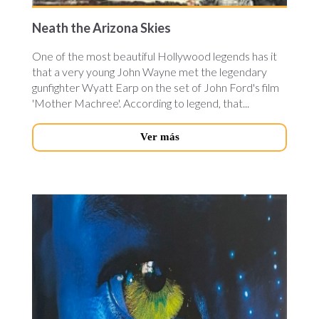
Neath the Arizona Skies
One of the most beautiful Hollywood legends has it
that a very young John Wayne met the legendary
gunfighter Wyatt Earp on the set of John Ford's film
'Mother Machree'. According to legend, that...
Ver más
avatar-
cineteca.jpg