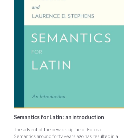
Semantics for Latin : an introduction
The advent of the new discipline of Formal
Semantics around forty years ago has resulted in a