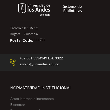
Carrera 1# 18A-12
Bogotá - Colombia
Postal Code:
111711
+57 601 3394949 Ext. 3322
sisbibli@uniandes.edu.co
NORMATIVIDAD INSTITUCIONAL
Actos internos e incremento
Bienestar