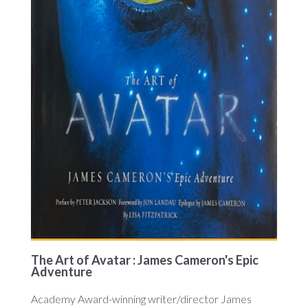
The Art of Avatar : James Cameron's Epic
Adventure
Academy Award-winning writer/director James