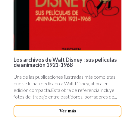
Los archivos de Walt Disney : sus películas
de animación 1921-1968
Una de las publicaciones ilustradas más completas
que se le han dedicado a Walt Disney, ahora en
edición compacta.Esta obra de referencia incluye
fotos del trabajo entre bastidores, borradores de...
Ver más