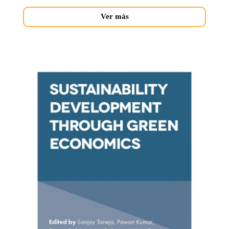
Ver más
sustainability-
development.jpg