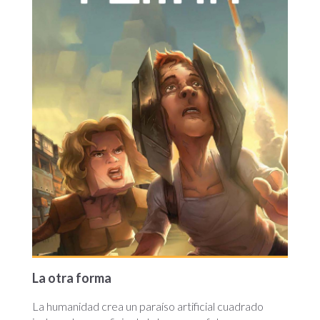
La otra forma
La humanidad crea un paraíso artificial cuadrado