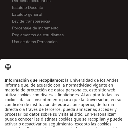
Derechos pecunarios
Estatuto Docente
Estatuto general
Ley de transparencia
Porcentaje de incremento
Reglamentos de estudiantes
Uso de datos Personales
ENLACES DE INTERÉS
Contáctenos
Biblioguías
Preguntas frecuentes
Capacitación
Directrices
Entretenimiento
Compra de libros y material audiovisual