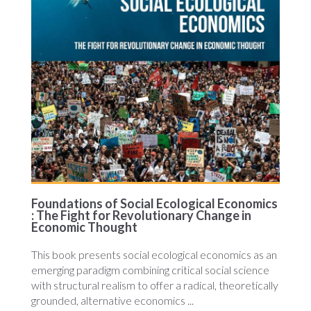
Foundations of Social Ecological Economics
: The Fight for Revolutionary Change in
Economic Thought
This book presents social ecological economics as an
emerging paradigm combining critical social science
with structural realism to offer a radical, theoretically
grounded, alternative economics ...