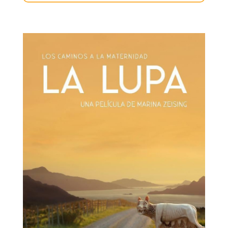
la-
lupa-
novedades.jpg