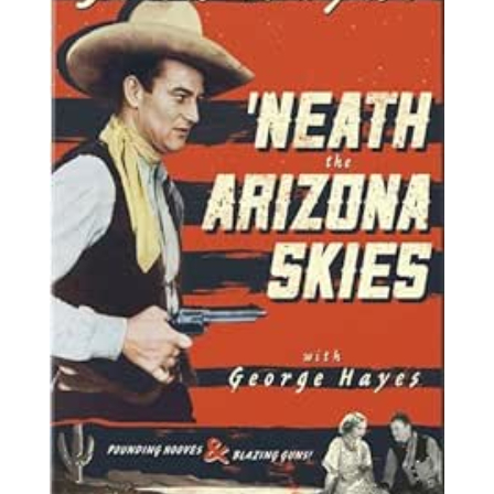
arizona-
novedades.jpg