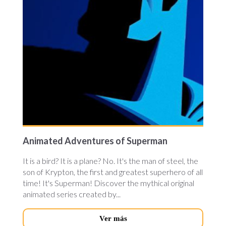
Animated Adventures of Superman
It is a bird? It is a plane? No. It's the man of steel, the
son of Krypton, the first and greatest superhero of all
time! It's Superman! Discover the mythical original
animated series created by...
Ver más