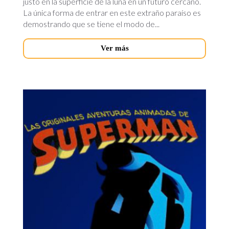
justo en la superficie de la luna en un futuro cercano.
La única forma de entrar en este extraño paraíso es
demostrando que se tiene el modo de...
Ver más
superman-
novedades.jpg