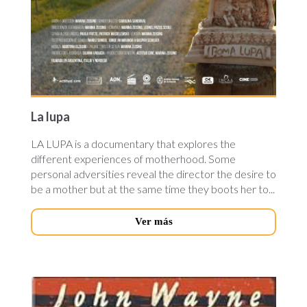
La lupa
LA LUPA is a documentary that explores the
different experiences of motherhood. Some
personal adversities reveal the director the desire to
be a mother but at the same time they boots her to...
Ver más
neath-