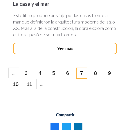
La casa y el mar
Este libro propone un viaje por las casas frente al
mar que definieron la arquitectura moderna del siglo
XX. Más allá de la construcción, la obra explora cómo
el litoral pasó de ser una frontera...
Ver más
…
3
4
5
6
7
8
9
…
10
11
Compartir