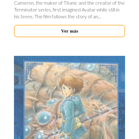
Cameron, the maker of Titanic and the creator of the
Terminator series, first imagined Avatar while still in
his teens. The film follows the story of an...
Ver más
nausica-
valley-
novedades.jpg