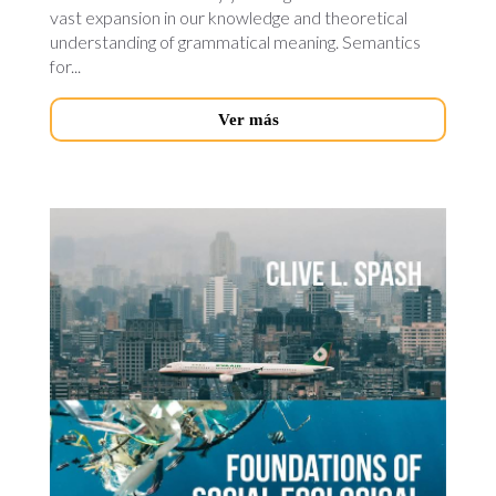
vast expansion in our knowledge and theoretical
understanding of grammatical meaning. Semantics
for...
Ver más
foundations-
of-
social.jpg