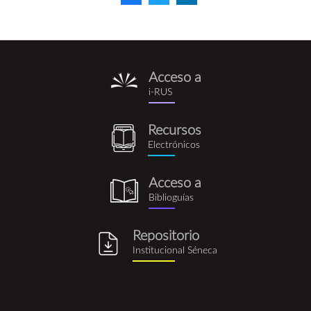
Acceso a
i-
i-RUS
rus.png
Recursos
recursos_electronicos.png
Electrónicos
Acceso a
biblioguia.png
Biblioguías
Repositorio
repositorio_institucional_se
Institucional Séneca