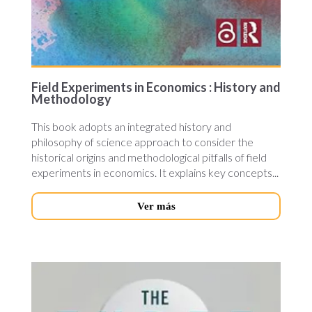
Field Experiments in Economics : History and
Methodology
This book adopts an integrated history and
philosophy of science approach to consider the
historical origins and methodological pitfalls of field
experiments in economics. It explains key concepts...
Ver más
theree-
economic.jpg