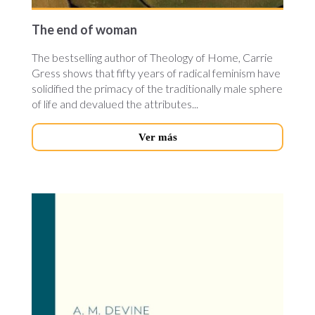
The end of woman
The bestselling author of Theology of Home, Carrie
Gress shows that fifty years of radical feminism have
solidified the primacy of the traditionally male sphere
of life and devalued the attributes...
Ver más
semantics_for_latin.jpg