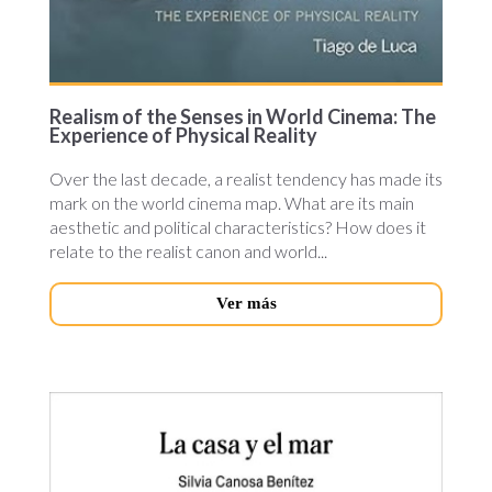
Realism of the Senses in World Cinema: The
Experience of Physical Reality
Over the last decade, a realist tendency has made its
mark on the world cinema map. What are its main
aesthetic and political characteristics? How does it
relate to the realist canon and world...
Ver más
la-
casa.jpg