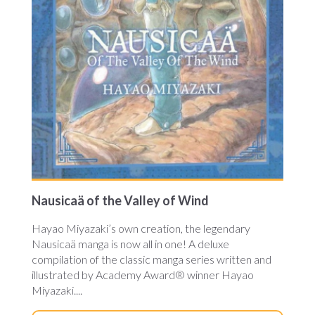
Nausicaä of the Valley of Wind
Hayao Miyazaki’s own creation, the legendary
Nausicaä manga is now all in one! A deluxe
compilation of the classic manga series written and
illustrated by Academy Award® winner Hayao
Miyazaki....