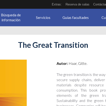
Extras:
Reserva de salas
Contácta
Búsqueda de
Servicios
Guías facultades
Cu
información
The Great Transition
Autor:
Haar, Gitte.
The green transition is the way
secure supply chains, delive
materials despite resource 
consumption. This book prov
elements of the green trans
Sustainability and the green 
businesses. Companies will be