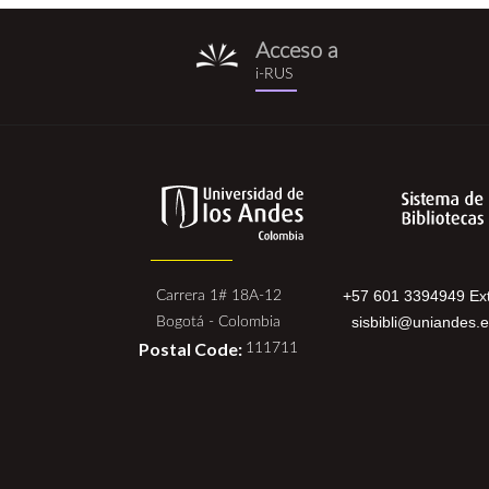
Acceso a
i-
i-RUS
rus.png
+57 601 3394949 Ext
Carrera 1# 18A-12
sisbibli@uniandes.
Bogotá - Colombia
Postal Code:
111711