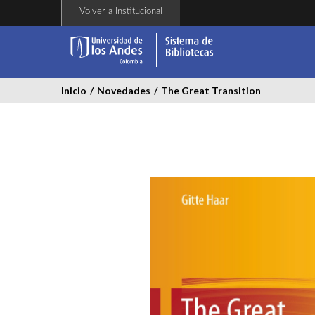
Pasar
Volver a Institucional
al
contenido
principal
Inicio
/
Novedades
/
The Great Transition
the-
great-
transition.jpg