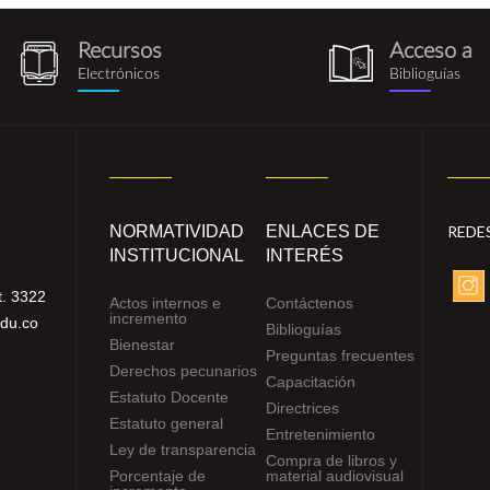
Recursos
Acceso a
recursos_electronicos.png
biblioguia.pn
Electrónicos
Biblioguías
NORMATIVIDAD
ENLACES DE
REDE
INSTITUCIONAL
INTERÉS
. 3322
Actos internos e
Contáctenos
incremento
edu.co
Biblioguías
Bienestar
Preguntas frecuentes
Derechos pecunarios
Capacitación
Estatuto Docente
Directrices
Estatuto general
Entretenimiento
Ley de transparencia
Compra de libros y
Porcentaje de
material audiovisual