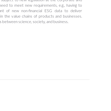
l need to meet new requirements, e.g., having to
t of new non-financial ESG data to deliver
 in the value chains of products and businesses.
s between science, society, and business.