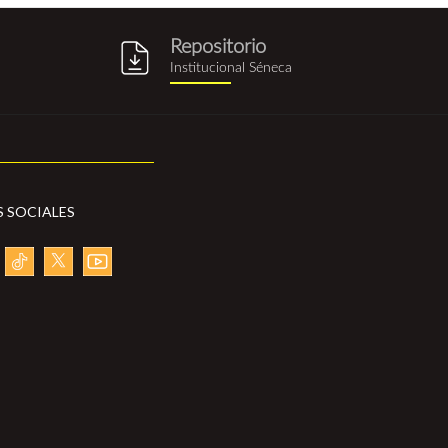
Repositorio
g
repositorio_institucional_sene
Institucional Séneca
S SOCIALES