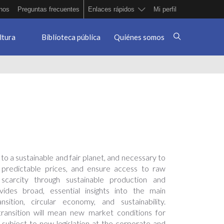
nos
Preguntas frecuentes
Enlaces rápidos
Mi perfil
ltura
Biblioteca pública
Quiénes somos
 to a sustainable and fair planet, and necessary to
r predictable prices, and ensure access to raw
scarcity through sustainable production and
ides broad, essential insights into the main
ition, circular economy, and sustainability.
transition will mean new market conditions for
 subject to new legislation at the corporate and