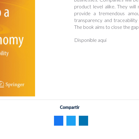
product level alike. They wil
provide a tremendous amoun
transparency and traceability
The book aims to close the gap
Disponible aquí
Compartir