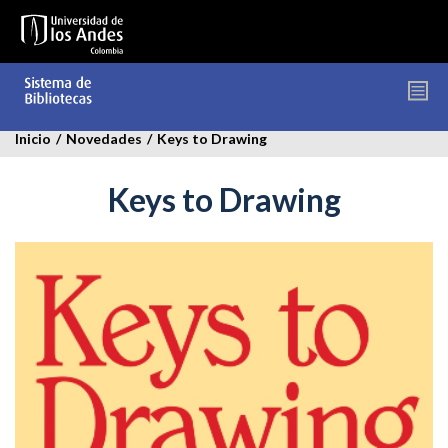
Pasar
al
contenido
principal
Inicio
/
Novedades
/
Keys to Drawing
Keys to Drawing
keys-
to-
drawing-
novedades.jpg