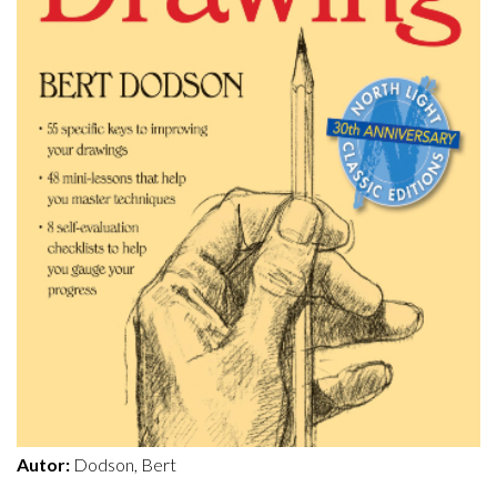
Autor:
Dodson, Bert