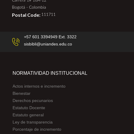
Carrera 1# 18A-12
Bogotá - Colombia
Postal Code:
111711
+57 601 3394949 Ext. 3322
sisbibli@uniandes.edu.co
NORMATIVIDAD INSTITUCIONAL
Actos internos e incremento
Bienestar
Derechos pecunarios
Estatuto Docente
Estatuto general
Ley de transparencia
Porcentaje de incremento