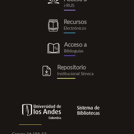
i-
i-RUS
rus.png
Recursos
recursos_electronicos.png
Electrónicos
Acceso a
biblioguia.png
Biblioguías
Repositorio
repositorio_institucional_se
Institucional Séneca