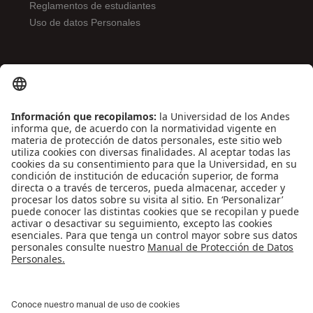
Reglamentos de estudiantes
Uso de datos Personales
ENLACES DE INTERÉS
Contáctenos
Biblioguías
Preguntas frecuentes
Capacitación
Directrices
Entretenimiento
Compra de libros y material audiovisual
REDES SOCIALES