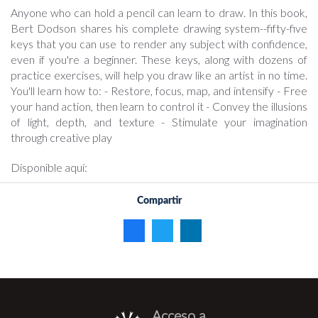
Anyone who can hold a pencil can learn to draw. In this book,
Bert Dodson shares his complete drawing system--fifty-five
keys that you can use to render any subject with confidence,
even if you're a beginner. These keys, along with dozens of
practice exercises, will help you draw like an artist in no time.
You'll learn how to: - Restore, focus, map, and intensify - Free
your hand action, then learn to control it - Convey the illusions
of light, depth, and texture - Stimulate your imagination
through creative play
Disponible aquí:
Compartir
Acceso a