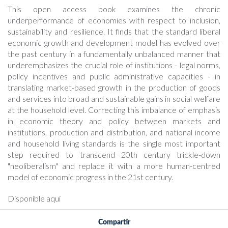
This open access book examines the chronic
underperformance of economies with respect to inclusion,
sustainability and resilience. It finds that the standard liberal
economic growth and development model has evolved over
the past century in a fundamentally unbalanced manner that
underemphasizes the crucial role of institutions - legal norms,
policy incentives and public administrative capacities - in
translating market-based growth in the production of goods
and services into broad and sustainable gains in social welfare
at the household level. Correcting this imbalance of emphasis
in economic theory and policy between markets and
institutions, production and distribution, and national income
and household living standards is the single most important
step required to transcend 20th century trickle-down
"neoliberalism" and replace it with a more human-centred
model of economic progress in the 21st century.
Disponible aquí
Compartir