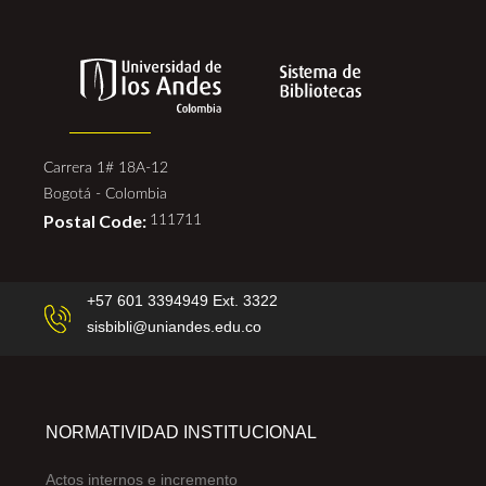
Carrera 1# 18A-12
Bogotá - Colombia
Postal Code:
111711
+57 601 3394949 Ext. 3322
sisbibli@uniandes.edu.co
NORMATIVIDAD INSTITUCIONAL
Actos internos e incremento