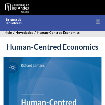
Pasar
al
contenido
principal
Inicio
/
Novedades
/
Human-Centred Economics
Human-Centred Economics
human-
centres-
economics.jpg