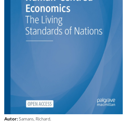
Autor:
Samans, Richard.