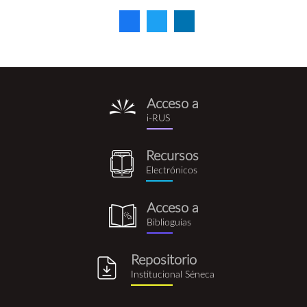
Acceso a
i-
i-RUS
rus.png
Recursos
recursos_electronicos.png
Electrónicos
Acceso a
biblioguia.png
Biblioguías
Repositorio
repositorio_institucional_se
Institucional Séneca