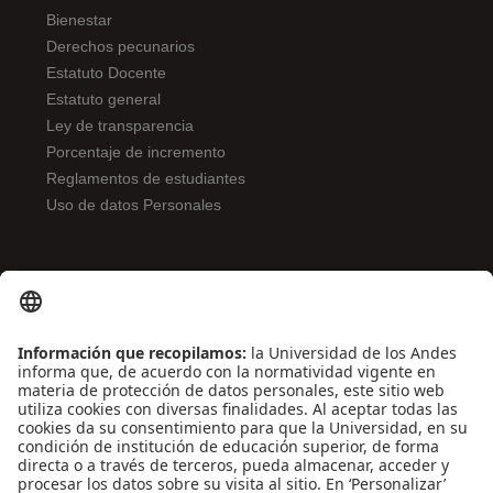
Bienestar
Derechos pecunarios
Estatuto Docente
Estatuto general
Ley de transparencia
Porcentaje de incremento
Reglamentos de estudiantes
Uso de datos Personales
ENLACES DE INTERÉS
Contáctenos
Biblioguías
Preguntas frecuentes
Capacitación
Directrices
Entretenimiento