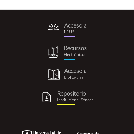
Acceso a
i-
i-RUS
rus.png
Recursos
recursos_electronicos.png
Electrónicos
Acceso a
biblioguia.png
Biblioguías
Repositorio
repositorio_institucional_se
Institucional Séneca