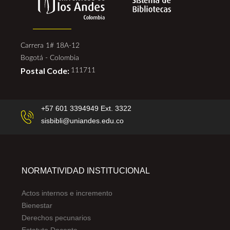
Carrera 1# 18A-12
Bogotá - Colombia
Postal Code:
111711
+57 601 3394949 Ext. 3322
sisbibli@uniandes.edu.co
NORMATIVIDAD INSTITUCIONAL
Actos internos e incremento
Bienestar
Derechos pecunarios