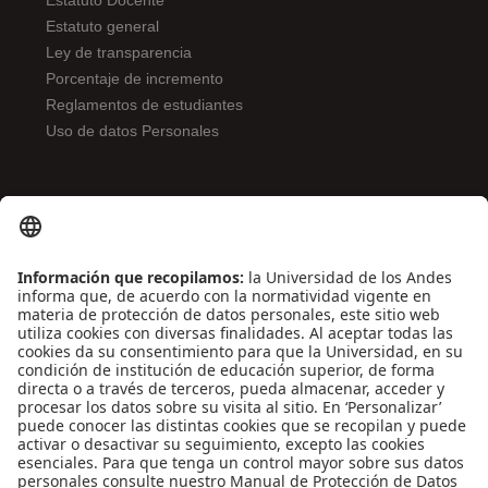
Estatuto Docente
Estatuto general
Ley de transparencia
Porcentaje de incremento
Reglamentos de estudiantes
Uso de datos Personales
ENLACES DE INTERÉS
Contáctenos
Biblioguías
Preguntas frecuentes
Capacitación
Directrices
Entretenimiento
Compra de libros y material audiovisual