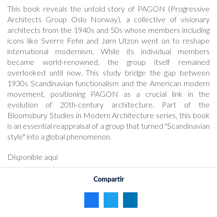
This book reveals the untold story of PAGON (Progressive
Architects Group Oslo Norway), a collective of visionary
architects from the 1940s and 50s whose members including
icons like Sverre Fehn and Jørn Utzon went on to reshape
international modernism. While its individual members
became world-renowned, the group itself remained
overlooked until now. This study bridge the gap between
1930s Scandinavian functionalism and the American modern
movement, positioning PAGON as a crucial link in the
evolution of 20th-century architecture. Part of the
Bloomsbury Studies in Modern Architecture series, this book
is an essential reappraisal of a group that turned "Scandinavian
style" into a global phenomenon.
Disponible aquí
Compartir