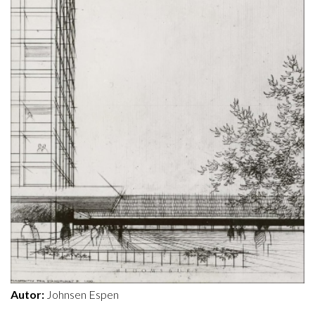
Autor:
Johnsen Espen