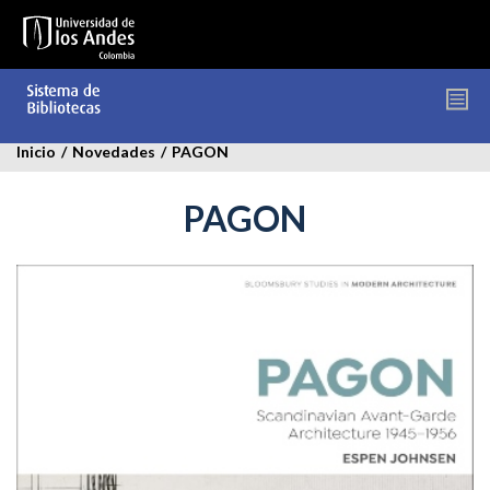
Pasar
al
contenido
principal
Inicio
/
Novedades
/
PAGON
PAGON
pagon.jpg