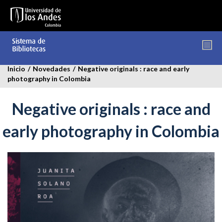
Pasar
al
contenido
principal
Inicio
/
Novedades
/
Negative originals : race and early
photography in Colombia
Negative originals : race and
early photography in Colombia
negative-
oriinals-
novedades.jpg