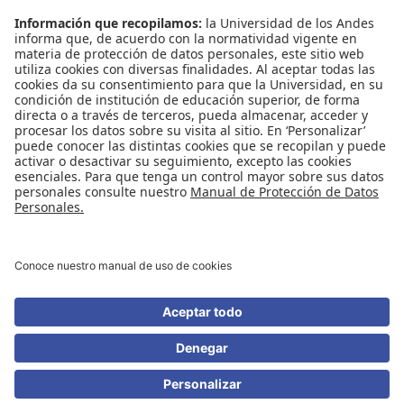
Contáctenos
Biblioguías
Preguntas frecuentes
Capacitación
Directrices
Entretenimiento
Compra de libros y material audiovisual
REDES SOCIALES
Universidad de los Andes | Vigilada Mineducación
Reconocimiento como Universidad: Decreto 1297 del 30 de mayo de 1964.
Reconocimiento personería jurídica: Resolución 28 del 23 de febrero de 1949
Minjusticia.
© - Derechos Reservados Universidad de los Andes