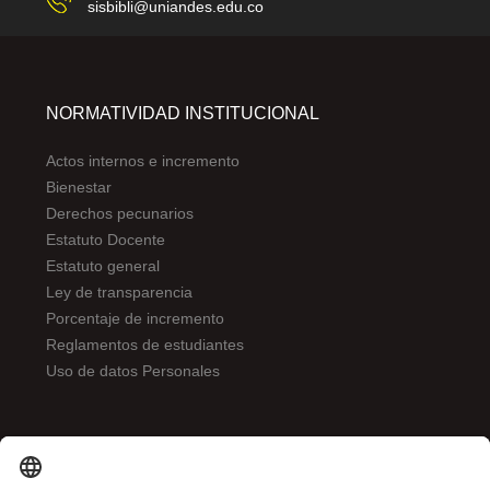
sisbibli@uniandes.edu.co
NORMATIVIDAD INSTITUCIONAL
Actos internos e incremento
Bienestar
Derechos pecunarios
Estatuto Docente
Estatuto general
Ley de transparencia
Porcentaje de incremento
Reglamentos de estudiantes
Uso de datos Personales
ENLACES DE INTERÉS