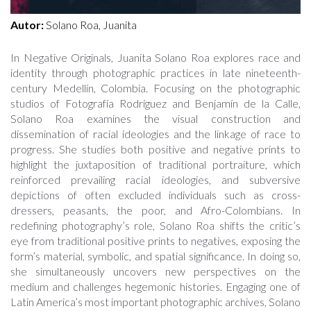
Autor:
Solano Roa, Juanita
In Negative Originals, Juanita Solano Roa explores race and
identity through photographic practices in late nineteenth-
century Medellín, Colombia. Focusing on the photographic
studios of Fotografía Rodríguez and Benjamín de la Calle,
Solano Roa examines the visual construction and
dissemination of racial ideologies and the linkage of race to
progress. She studies both positive and negative prints to
highlight the juxtaposition of traditional portraiture, which
reinforced prevailing racial ideologies, and subversive
depictions of often excluded individuals such as cross-
dressers, peasants, the poor, and Afro-Colombians. In
redefining photography’s role, Solano Roa shifts the critic’s
eye from traditional positive prints to negatives, exposing the
form’s material, symbolic, and spatial significance. In doing so,
she simultaneously uncovers new perspectives on the
medium and challenges hegemonic histories. Engaging one of
Latin America’s most important photographic archives, Solano