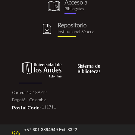
Acceso a
biblioguia.png
Biblioguías
Repositorio
repositorio_institucional_se
Institucional Séneca
Carrera 1# 18A-12
Bogotá - Colombia
Postal Code:
111711
+57 601 3394949 Ext. 3322