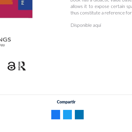
allows it to expose certain sp
thus constitute a reference fo
Disponible aquí
Compartir