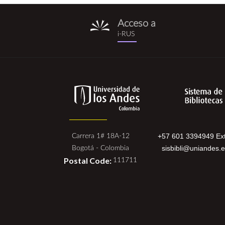
Acceso a
i-
i-RUS
rus.png
+57 601 3394949 Ext
Carrera 1# 18A-12
sisbibli@uniandes.
Bogotá - Colombia
Postal Code:
111711