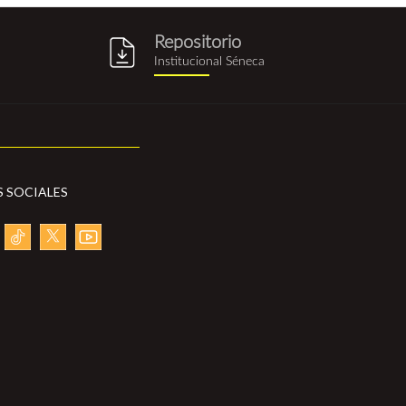
Repositorio
g
repositorio_institucional_sene
Institucional Séneca
S SOCIALES