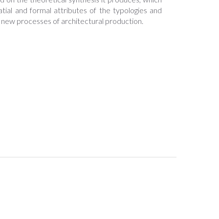
atial and formal attributes of the typologies and
r new processes of architectural production.