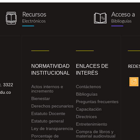
Recursos
Acceso a
recursos_electronicos.png
biblioguia.pn
Electrónicos
Biblioguías
NORMATIVIDAD
ENLACES DE
REDE
INSTITUCIONAL
INTERÉS
. 3322
Actos internos e
Contáctenos
incremento
edu.co
Biblioguías
Bienestar
Preguntas frecuentes
Derechos pecunarios
Capacitación
Estatuto Docente
Directrices
Estatuto general
Entretenimiento
Ley de transparencia
Compra de libros y
Porcentaje de
material audiovisual