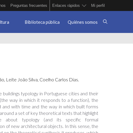
nos
Preguntas frecuentes
Enlaces rápidos
Mi perfil
ltura
Biblioteca pública
Quiénes somos
̃o, Leite João Silva, Coelho Carlos Dias.
 buildings typology in Portuguese cities and their
(the way in which it responds to a function), the
ed and with time and the way in which built forms
round a set of key theoretical texts that highlight
e about typology (and its specific formal
on of new architectural objects. In this sense, the
d on the theoretical synthesis it produces, which