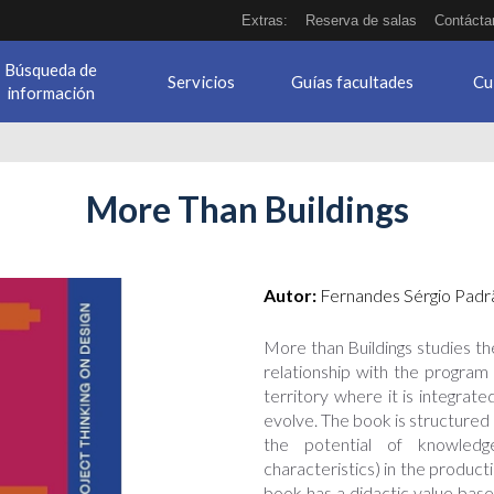
Extras:
Reserva de salas
Contácta
Búsqueda de
Servicios
Guías facultades
Cu
información
More Than Buildings
Autor:
Fernandes Sérgio Padra
More than Buildings studies the
relationship with the program 
territory where it is integrat
evolve. The book is structured a
the potential of knowledg
characteristics) in the producti
book has a didactic value base