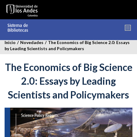
Pasar
al
contenido
principal
Inicio
/
Novedades
/
The Economics of Big Science 2.0: Essays
by Leading Scientists and Policymakers
The Economics of Big Science
2.0: Essays by Leading
Scientists and Policymakers
the-
economics-
of-