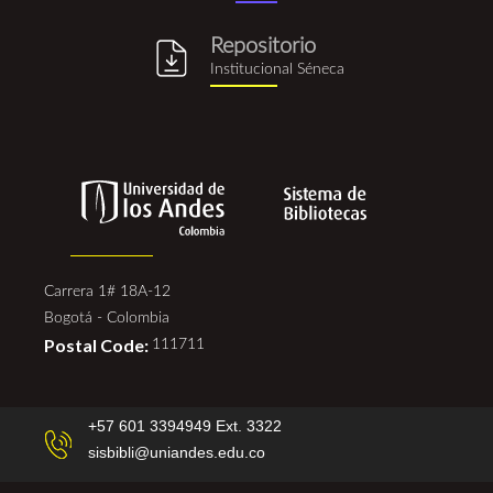
Repositorio
repositorio_institucional_se
Institucional Séneca
Carrera 1# 18A-12
Bogotá - Colombia
Postal Code:
111711
+57 601 3394949 Ext. 3322
sisbibli@uniandes.edu.co