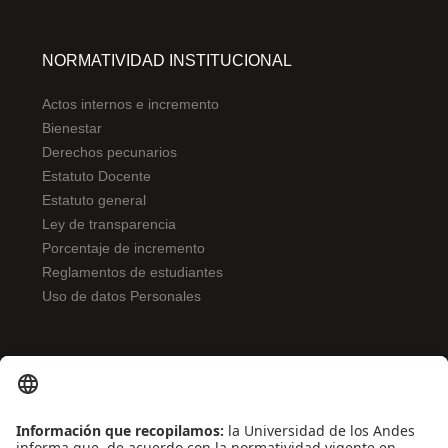
NORMATIVIDAD INSTITUCIONAL
Actos internos e incremento
Bienestar
Derechos pecunarios
Estatuto Docente
Estatuto general
Ley de transparencia
Porcentaje de incremento
Reglamentos de estudiantes
Uso de datos Personales
ENLACES DE INTERÉS
Contáctenos
Biblioguías