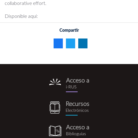
collaborative effort.
Disponible aquí:
Compartir
Acceso a
i-
i-RUS
rus.png
Recursos
recursos_electronicos.png
Electrónicos
Acceso a
biblioguia.png
Biblioguías