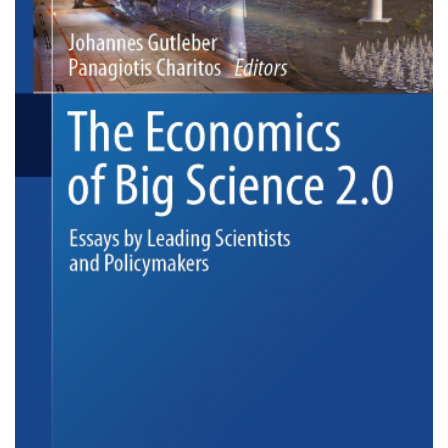
big-
science