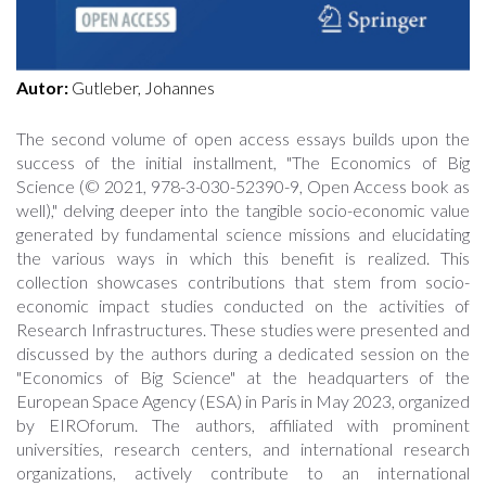
Autor:
Gutleber, Johannes
The second volume of open access essays builds upon the
success of the initial installment, "The Economics of Big
Science (© 2021, 978-3-030-52390-9, Open Access book as
well)," delving deeper into the tangible socio-economic value
generated by fundamental science missions and elucidating
the various ways in which this benefit is realized. This
collection showcases contributions that stem from socio-
economic impact studies conducted on the activities of
Research Infrastructures. These studies were presented and
discussed by the authors during a dedicated session on the
"Economics of Big Science" at the headquarters of the
European Space Agency (ESA) in Paris in May 2023, organized
by EIROforum. The authors, affiliated with prominent
universities, research centers, and international research
organizations, actively contribute to an international