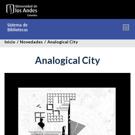
Pasar
al
contenido
principal
Inicio
/
Novedades
/
Analogical City
Analogical City
analogical-
city.jpg