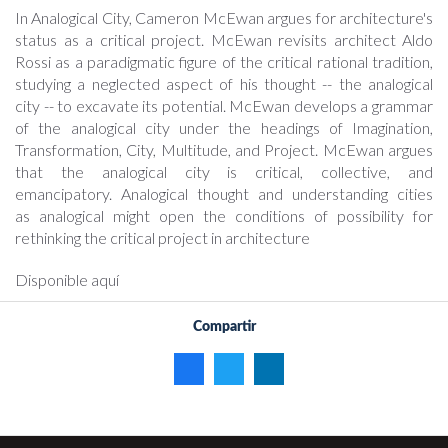
In Analogical City, Cameron McEwan argues for architecture's
status as a critical project. McEwan revisits architect Aldo
Rossi as a paradigmatic figure of the critical rational tradition,
studying a neglected aspect of his thought -- the analogical
city -- to excavate its potential. McEwan develops a grammar
of the analogical city under the headings of Imagination,
Transformation, City, Multitude, and Project. McEwan argues
that the analogical city is critical, collective, and
emancipatory. Analogical thought and understanding cities
as analogical might open the conditions of possibility for
rethinking the critical project in architecture
Disponible aquí
Compartir