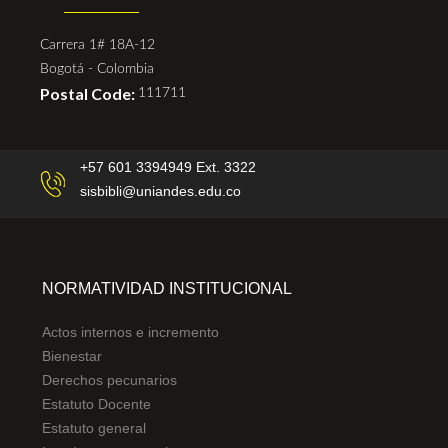
Carrera 1# 18A-12
Bogotá - Colombia
Postal Code:
111711
+57 601 3394949 Ext. 3322
sisbibli@uniandes.edu.co
NORMATIVIDAD INSTITUCIONAL
Actos internos e incremento
Bienestar
Derechos pecunarios
Estatuto Docente
Estatuto general