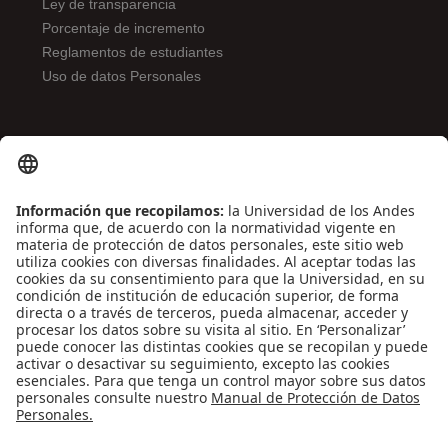
Ley de transparencia
Porcentaje de incremento
Reglamentos de estudiantes
Uso de datos Personales
ENLACES DE INTERÉS
Contáctenos
Biblioguías
Preguntas frecuentes
Capacitación
Directrices
Entretenimiento
Compra de libros y material audiovisual
REDES SOCIALES