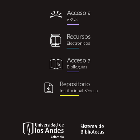
Acceso a
i-
i-RUS
rus.png
Recursos
recursos_electronicos.png
Electrónicos
Acceso a
biblioguia.png
Biblioguías
Repositorio
repositorio_institucional_se
Institucional Séneca