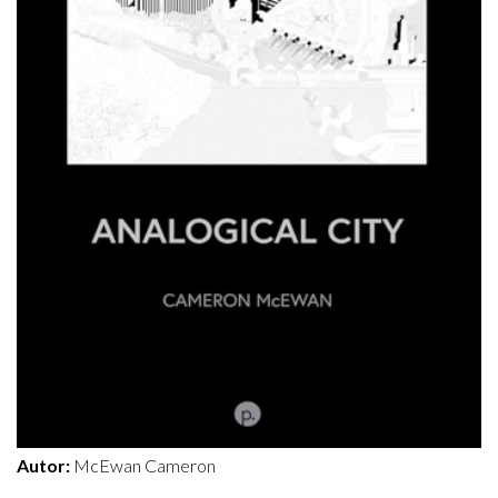
Autor:
McEwan Cameron