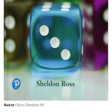
Autor:
Ross Sheldon M.