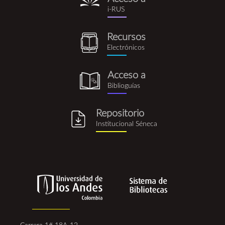
i-
i-RUS
rus.png
Recursos
recursos_electronicos.png
Electrónicos
Acceso a
biblioguia.png
Biblioguías
Repositorio
repositorio_institucional_se
Institucional Séneca