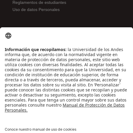
Reglamentos de estudiantes
Uso de datos Personales
ENLACES DE INTERÉS
Contáctenos
Biblioguías
Preguntas frecuentes
Capacitación
Directrices
Entretenimiento
Compra de libros y material audiovisual
REDES SOCIALES