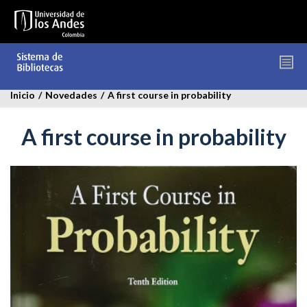
Pasar
al
contenido
principal
Inicio
/
Novedades
/
A first course in probability
A first course in probability
a_firts_course_in_probability.jpg