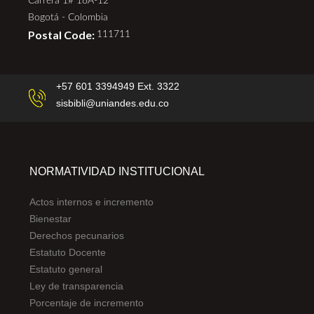
Carrera 1# 18A-12
Bogotá - Colombia
Postal Code:
111711
+57 601 3394949 Ext. 3322
sisbibli@uniandes.edu.co
NORMATIVIDAD INSTITUCIONAL
Actos internos e incremento
Bienestar
Derechos pecunarios
Estatuto Docente
Estatuto general
Ley de transparencia
Porcentaje de incremento