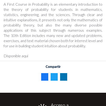
A First Course in Probability is an elementary introduction to
the theory of probability for students in mathematics,
statistics, engineering, and the sciences. Through clear and
intuitive explanations, it presents not only the mathematics of
probability theory, but also the many diverse possible
applications of this subject through numerous examples.
The 10th Edition includes many new and updated problems,
exercises, and text material chosen both for interest level and
for use in building student intuition about probability.
Disponible aquí
Compartir
Acceso a