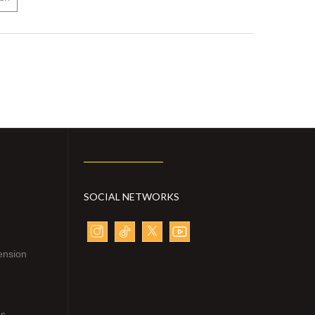
SOCIAL NETWORKS
ension
ns