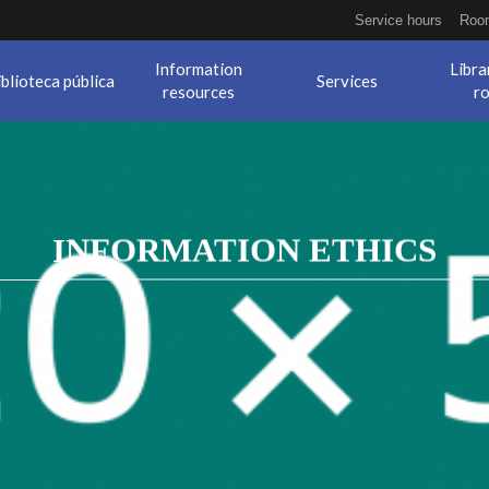
Service hours
Room
Information
Libra
iblioteca pública
Services
resources
r
INFORMATION ETHICS