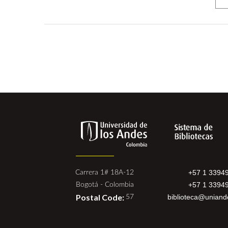
+57 1 3394
Carrera 1# 18A-12
+57 1 3394
Bogotá - Colombia
Postal Code:
biblioteca@uniand
57