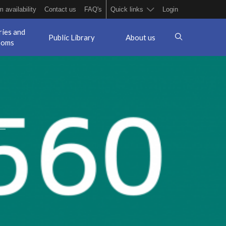
 availability
Contact us
FAQ's
Quick links
Login
ries and
Public Library
About us
ooms