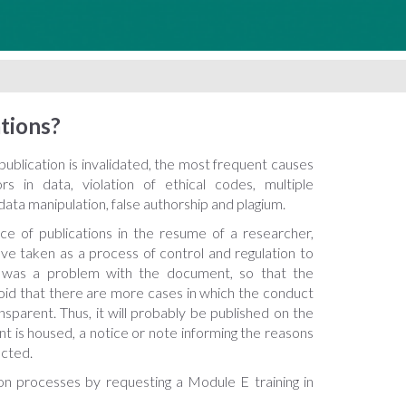
tions?
ublication is invalidated, the most frequent causes
s in data, violation of ethical codes, multiple
ata manipulation, false authorship and plagium.
ce of publications in the resume of a researcher,
ve taken as a process of control and regulation to
 was a problem with the document, so that the
void that there are more cases in which the conduct
ansparent. Thus, it will probably be published on the
 is housed, a notice or note informing the reasons
cted.
on processes by requesting a Module E training in