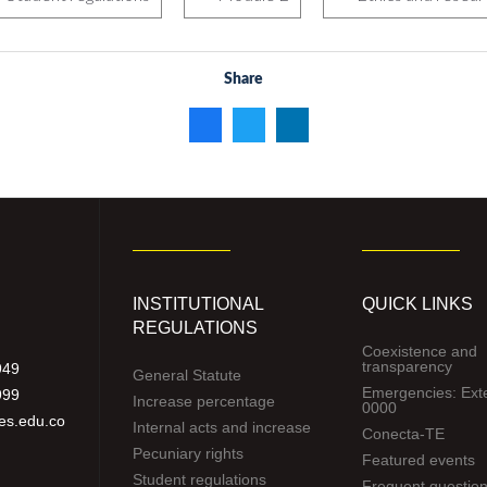
Share
INSTITUTIONAL
QUICK LINKS
REGULATIONS
Coexistence and
transparency
949
General Statute
Emergencies: Ext
999
Increase percentage
0000
es.edu.co
Internal acts and increase
Conecta-TE
Pecuniary rights
Featured events
Student regulations
Frequent questio