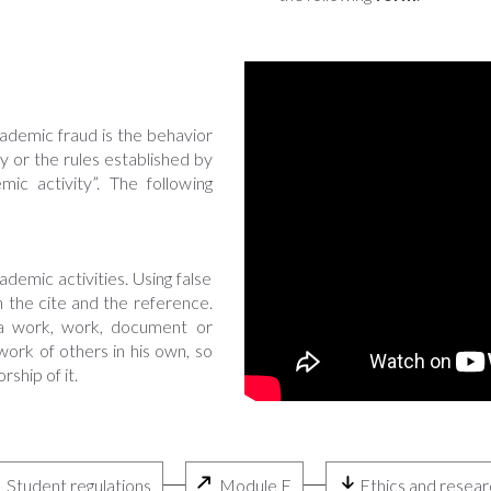
ademic fraud is the behavior
ty or the rules established by
ic activity”. The following
:
emic activities. Using false
 the cite and the reference.
f a work, work, document or
ork of others in his own, so
ship of it.
Student regulations
Module E
Ethics and resear