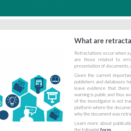
What are retracta
Retractations occur when a p
are those related to error
presentation of documents, d
Given the current importan
publishers and databases ha
leave evidence that there
warning is public and thus a
of the investigator is not tr
platform where the document
why the document was retra
Learn more about publicati
the following
form
.