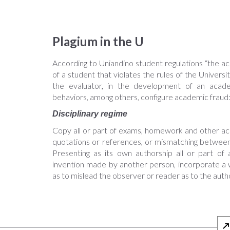
Plagium in the U
According to Uniandino student regulations “the ac
of a student that violates the rules of the Universi
the evaluator, in the development of an academ
behaviors, among others, configure academic fraud
Disciplinary regime
Copy all or part of exams, homework and other acad
quotations or references, or mismatching between
Presenting as its own authorship all or part o
invention made by another person, incorporate a w
as to mislead the observer or reader as to the author