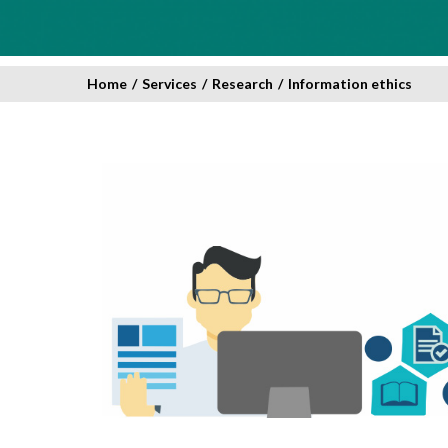
Home
/
Services
/
Research
/
Information ethics