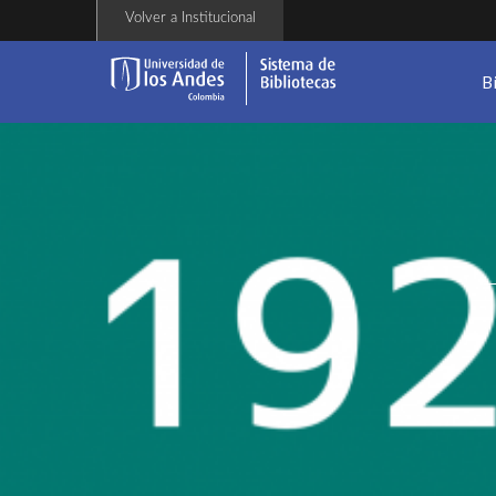
Skip
Volver a Institucional
to
main
content
B