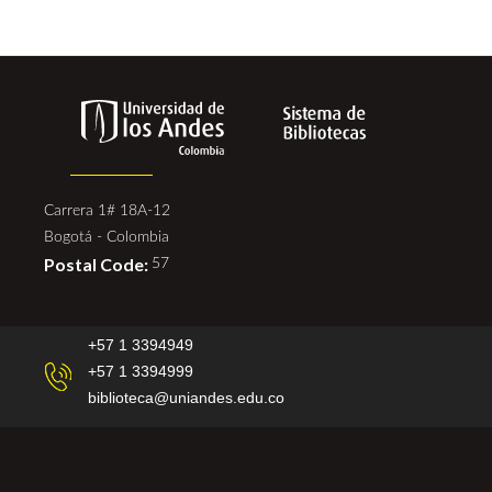
Carrera 1# 18A-12
Bogotá - Colombia
Postal Code:
57
+57 1 3394949
+57 1 3394999
biblioteca@uniandes.edu.co