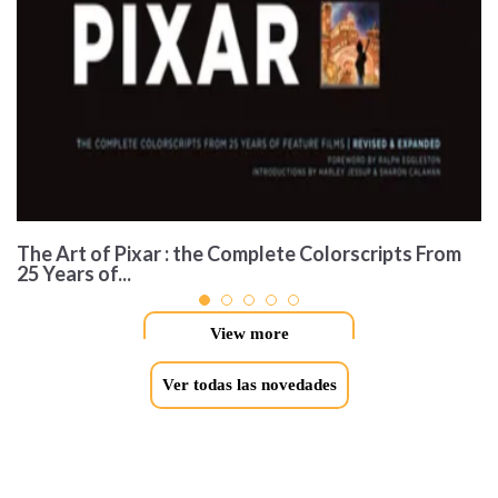
The Art of Pixar : the Complete Colorscripts From
25 Years of...
View more
Ver todas las novedades