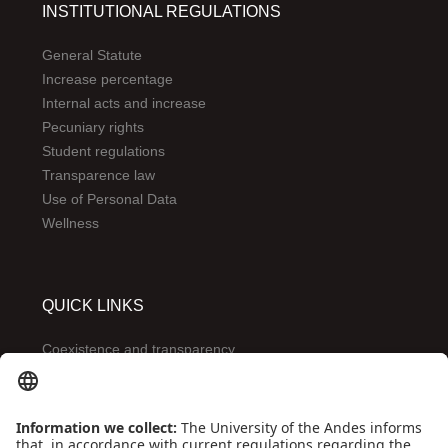
INSTITUTIONAL REGULATIONS
General Statute
Increase percentage
Internal acts and increase
Pecuniary rights
Student regulations
Transparence law
Use of Personal Data
Wellness
QUICK LINKS
Coexistence and transparency
Emergencies: Extension 0000
Conecta-TE
Featured events
Frequent questions