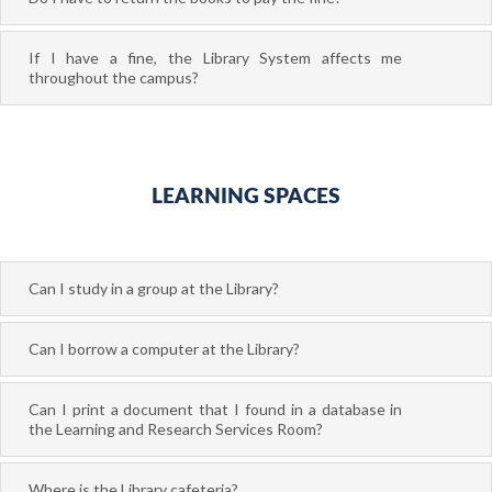
If I have a fine, the Library System affects me
throughout the campus?
LEARNING SPACES
Can I study in a group at the Library?
Can I borrow a computer at the Library?
Can I print a document that I found in a database in
the Learning and Research Services Room?
Where is the Library cafeteria?