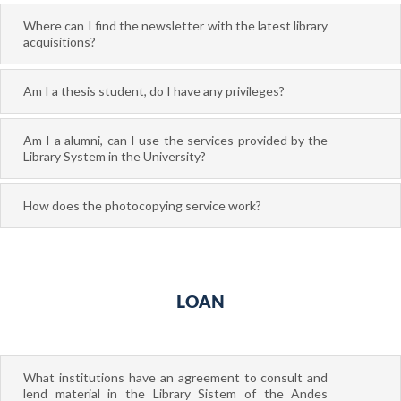
Where can I find the newsletter with the latest library
acquisitions?
Am I a thesis student, do I have any privileges?
Am I a alumni, can I use the services provided by the
Library System in the University?
How does the photocopying service work?
LOAN
What institutions have an agreement to consult and
lend material in the Library Sistem of the Andes