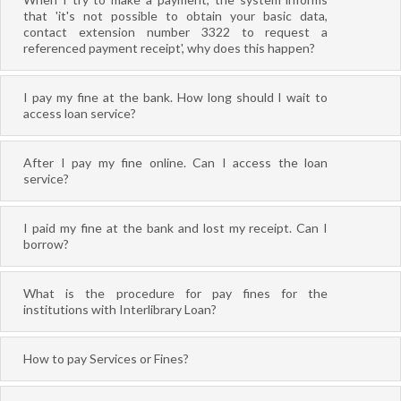
that 'it's not possible to obtain your basic data,
contact extension number 3322 to request a
referenced payment receipt', why does this happen?
I pay my fine at the bank. How long should I wait to
access loan service?
After I pay my fine online. Can I access the loan
service?
I paid my fine at the bank and lost my receipt. Can I
borrow?
What is the procedure for pay fines for the
institutions with Interlibrary Loan?
How to pay Services or Fines?