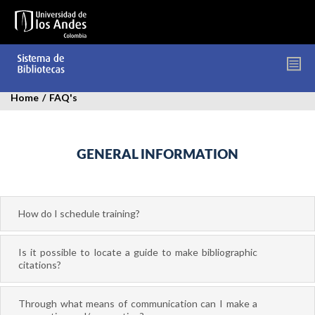
Skip
to
main
content
FREQUENTLY ASKED QUESTIONS
Home
/
FAQ's
GENERAL INFORMATION
How do I schedule training?
Is it possible to locate a guide to make bibliographic
citations?
Through what means of communication can I make a