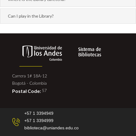
Can I play in the Library?
Carrera 1# 18A-12
Bogotá - Colombia
Postal Code:
57
+57 1 3394949
+57 1 3394999
biblioteca@uniandes.edu.co