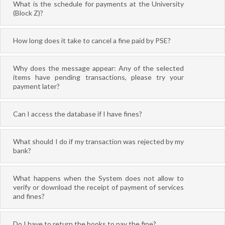
What is the schedule for payments at the University
(Block Z)?
How long does it take to cancel a fine paid by PSE?
Why does the message appear: Any of the selected
items have pending transactions, please try your
payment later?
Can I access the database if I have fines?
What should I do if my transaction was rejected by my
bank?
What happens when the System does not allow to
verify or download the receipt of payment of services
and fines?
Do I have to return the books to pay the fine?