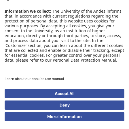
Conecta-TE
Featured events
Frequent questions
Multimedia
Site Map
Spanish center
news
SOCIAL NETWORKS
Universidad de los Andes | Monitored Mineducation
Recognition as a University: Decree 1297 of May 30, 1964.
Recognition legal personality: Resolution 28 of February 23, 1949 Minjusticia.
© - Rights Reserved Universidad de los Andes