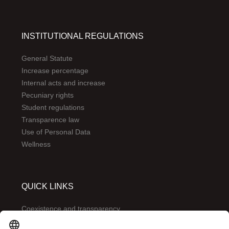
INSTITUTIONAL REGULATIONS
General Statute
Increase percentage
Internal acts and increase
Pecuniary rights
Student regulations
Transparence law
Use of Personal Data
Wellness
QUICK LINKS
Coexistence and transparency
Emergencies: Extension 0000