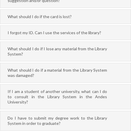
suggestion and/or question?
What should I do if the card is lost?
I forgot my ID. Can I use the services of the library?
What should I do if I lose any material from the Library
System?
What should I do if a material from the Library System
was damaged?
If I am a student of another university, what can I do
to consult in the Library System in the Andes
University?
Do I have to submit my degree work to the Library
System in order to graduate?