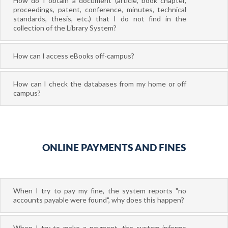
How do I obtain a document (article, book chapter,
proceedings, patent, conference, minutes, technical
standards, thesis, etc.) that I do not find in the
collection of the Library System?
How can I access eBooks off-campus?
How can I check the databases from my home or off
campus?
ONLINE PAYMENTS AND FINES
When I try to pay my fine, the system reports "no
accounts payable were found", why does this happen?
When I try to make a payment, the system informs