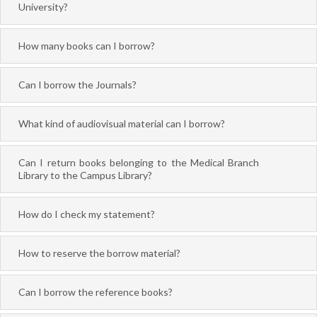
University?
How many books can I borrow?
Can I borrow the Journals?
What kind of audiovisual material can I borrow?
Can I return books belonging to the Medical Branch
Library to the Campus Library?
How do I check my statement?
How to reserve the borrow material?
Can I borrow the reference books?