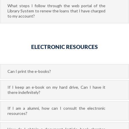
What steps I follow through the web portal of the
Library System to renew the loans that I have charged
to my account?
ELECTRONIC RESOURCES
Can I print the e-books?
If I keep an e-book on my hard drive, Can I have it
there indefinitely?
If I am a alumni, how can I consult the electronic
resources?