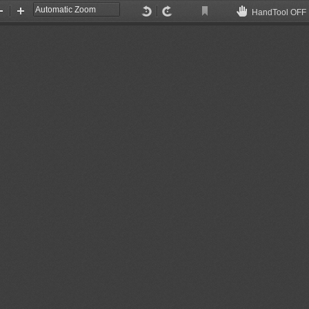
HandTool OFF
Current
Zoom
Zoom
Enable
View
Out
In
hand
tool