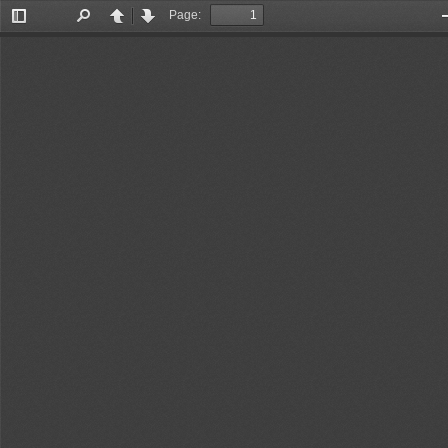
Page:
Toggle
Find
Previous
Next
Sidebar